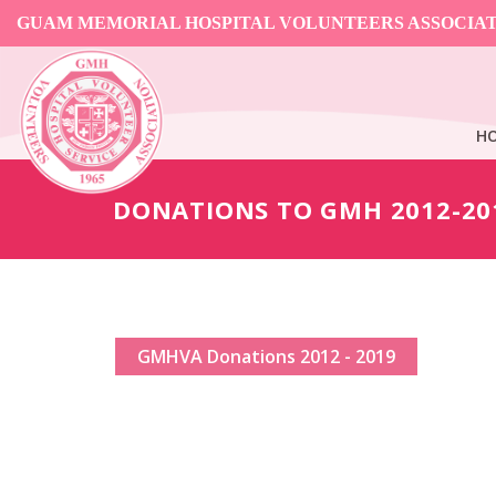
GUAM MEMORIAL HOSPITAL VOLUNTEERS ASSOCIA
H
DONATIONS TO GMH 2012-20