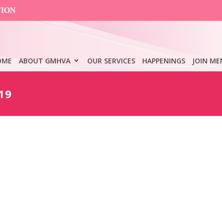
TION
OME
ABOUT GMHVA
OUR SERVICES
HAPPENINGS
JOIN ME
19