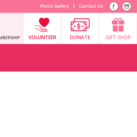
Photo Gallery
Contact Us
VOLUNTEER
DONATE
GIFT SHOP
MBERSHIP