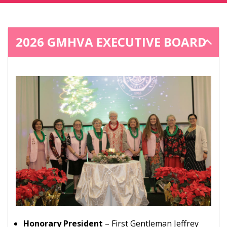
2026 GMHVA EXECUTIVE BOARD
Honorary President
– First Gentleman Jeffrey