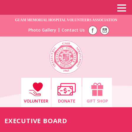
GUAM MEMORIAL HOSPITAL VOLUNTEERS ASSOCIATION
Photo Gallery
Contact Us
VOLUNTEER
DONATE
GIFT SHOP
EXECUTIVE BOARD