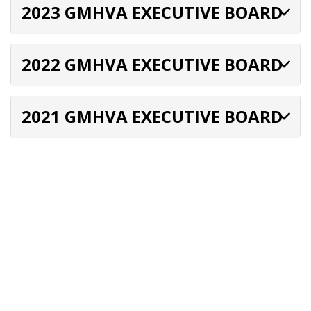
2023 GMHVA EXECUTIVE BOARD
2022 GMHVA EXECUTIVE BOARD
2021 GMHVA EXECUTIVE BOARD