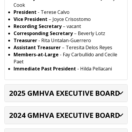
Cook
President
- Terese Calvo
Vice President
– Joyce Crisostomo
Recording Secretary
– vacant
Corresponding Secretary
– Beverly Lotz
Treasurer
- Rita Untalan-Guerrero
Assistant Treasurer
– Teresita Delos Reyes
Members-at-Large
- Fay Carbullido and Cecile
Paet
Immediate Past President
- Hilda Pellacani
2025 GMHVA EXECUTIVE BOARD
2024 GMHVA EXECUTIVE BOARD