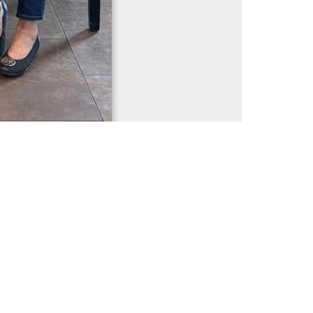
1 / 628