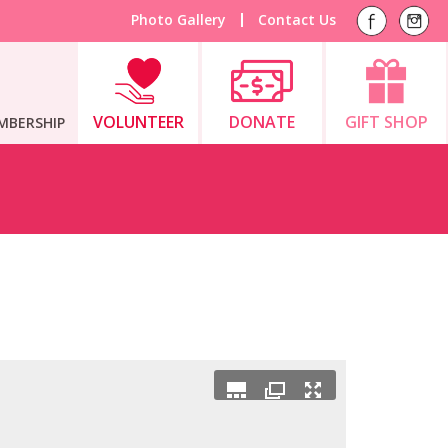
Photo Gallery
Contact Us
VOLUNTEER
DONATE
GIFT SHOP
MBERSHIP