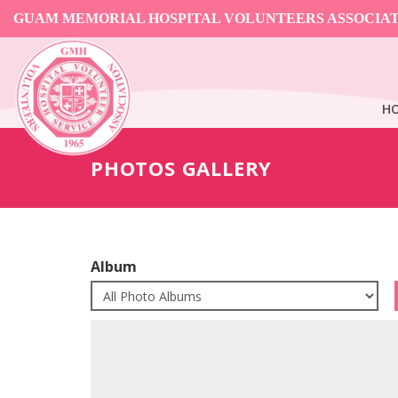
GUAM MEMORIAL HOSPITAL VOLUNTEERS ASSOCIA
H
PHOTOS GALLERY
Album