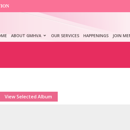
TION
OME
ABOUT GMHVA
OUR SERVICES
HAPPENINGS
JOIN ME