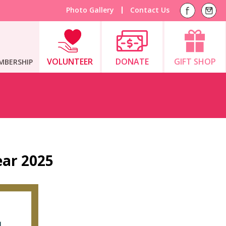
Photo Gallery
Contact Us
VOLUNTEER
DONATE
GIFT SHOP
MBERSHIP
ear 2025