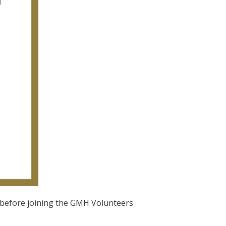
rs before joining the GMH Volunteers