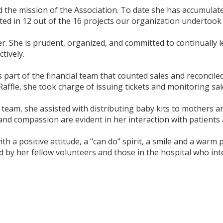
d the mission of the Association. To date she has accumulat
ted in 12 out of the 16 projects our organization undertook 
r. She is prudent, organized, and committed to continually 
tively.
s part of the financial team that counted sales and reconcile
ffle, she took charge of issuing tickets and monitoring sal
team, she assisted with distributing baby kits to mothers a
d compassion are evident in her interaction with patients a
h a positive attitude, a "can do" spirit, a smile and a war
 by her fellow volunteers and those in the hospital who inte