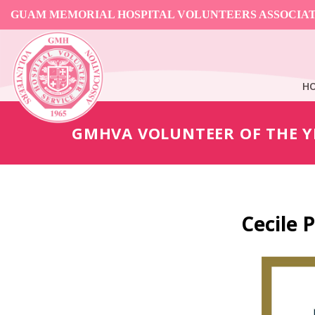
GUAM MEMORIAL HOSPITAL VOLUNTEERS ASSOCIA
H
GMHVA VOLUNTEER OF THE Y
Cecile 