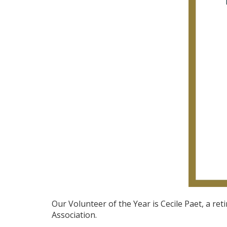
Our Volunteer of the Year is Cecile Paet, a re
Association.