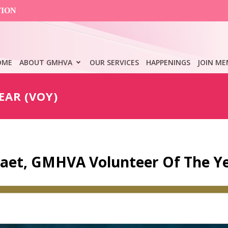
TION
OME
ABOUT GMHVA
OUR SERVICES
HAPPENINGS
JOIN ME
EAR (VOY)
Paet, GMHVA Volunteer Of The Y