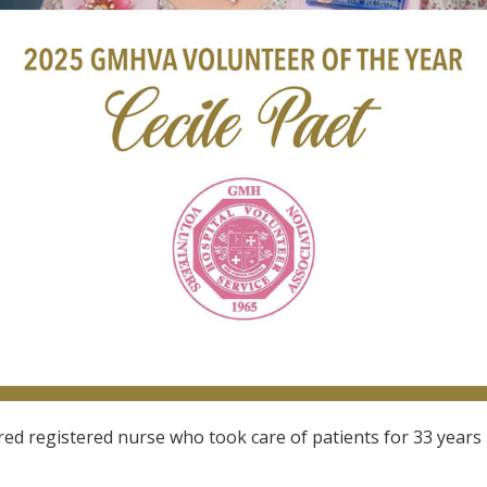
tired registered nurse who took care of patients for 33 yea