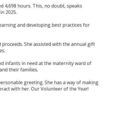
ed 4,698 hours. This, no doubt, speaks
in 2025.
learning and developing best practices for
d proceeds. She assisted with the annual gift
es.
nd infants in need at the maternity ward of
nd their families.
m personable greeting. She has a way of making
ract with her. Our Volunteer of the Year!