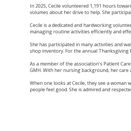
In 2025, Cecile volunteered 1,191 hours towar
volumes about her drive to help. She participa
Cecile is a dedicated and hardworking voluntee
managing routine activities efficiently and effec
She has participated in many activities and wa
shop inventory. For the annual Thanksgiving Ra
As a member of the association's Patient Care 
GMH. With her nursing background, her care an
When one looks at Cecile, they see a woman wit
people feel good. She is admired and respected