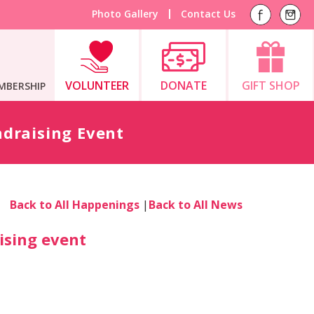
Photo Gallery
Contact Us
VOLUNTEER
DONATE
GIFT SHOP
MBERSHIP
draising Event
Back to All Happenings
|
Back to All News
ising event