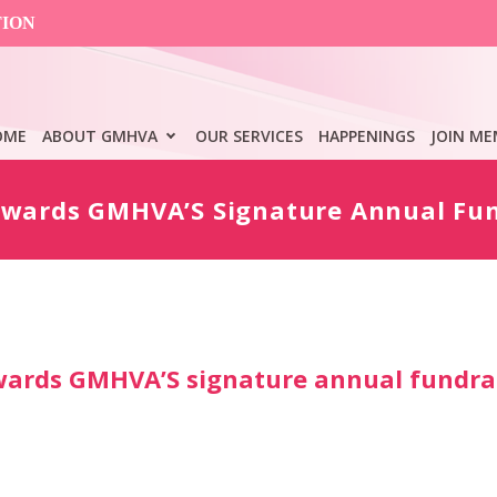
TION
OME
ABOUT GMHVA
OUR SERVICES
HAPPENINGS
JOIN ME
owards GMHVA’S Signature Annual Fun
wards GMHVA’S signature annual fundra