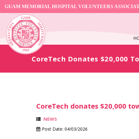
GUAM MEMORIAL HOSPITAL VOLUNTEERS ASSOCIA
H
CoreTech Donates $20,000 T
CoreTech donates $20,000 to
NEWS
Post Date:
04/03/2026